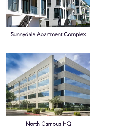
Sunnydale Apartment Complex
North Campus HQ