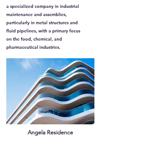
a specialized company in industrial
maintenance and assemblies,
particularly in metal structures and
fluid pipelines, with a primary focus
on the food, chemical, and
pharmaceutical industries.
Angela Residence