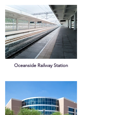
Oceanside Railway Station