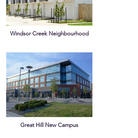
Windsor Creek Neighbourhood
Great Hill New Campus