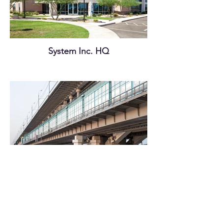
System Inc. HQ
Old Ferry Terminal