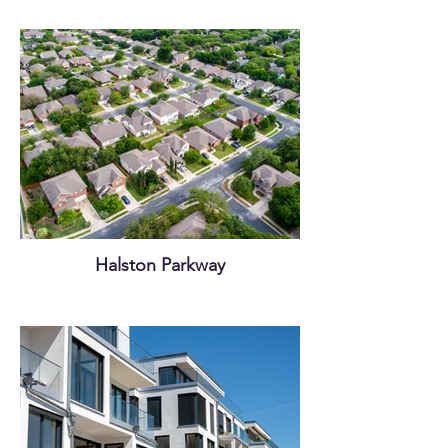
Halston Parkway