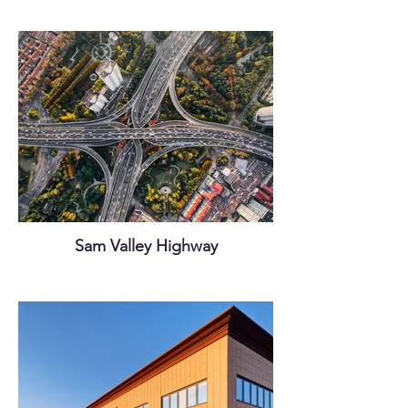
Sam Valley Highway