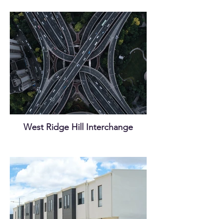
West Ridge Hill Interchange