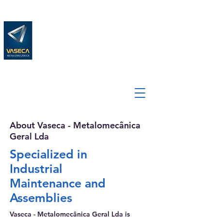
About Vaseca - Metalomecânica
Geral Lda
Specialized in
Industrial
Maintenance and
Assemblies
Vaseca - Metalomecânica Geral Lda is