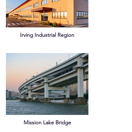
Irving Industrial Region
Mission Lake Bridge